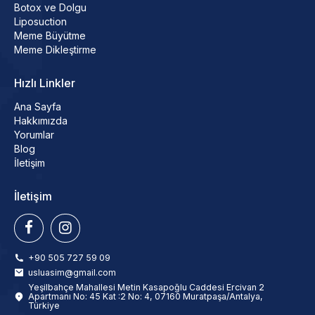
Botox ve Dolgu
Liposuction
Meme Büyütme
Meme Dikleştirme
Hızlı Linkler
Ana Sayfa
Hakkımızda
Yorumlar
Blog
İletişim
İletişim
+90 505 727 59 09
usluasim@gmail.com
Yeşilbahçe Mahallesi Metin Kasapoğlu Caddesi Ercivan 2
Apartmanı No: 45 Kat :2 No: 4, 07160 Muratpaşa/Antalya,
Türkiye