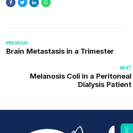
PREVIOUS
Brain Metastasis in a Trimester
NEXT
Melanosis Coli in a Peritoneal
Dialysis Patient