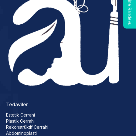
Online Randevu
Tedaviler
Estetik Cerrahi
Plastik Cerrahi
Rekonstrüktif Cerrahi
Abdominoplasti