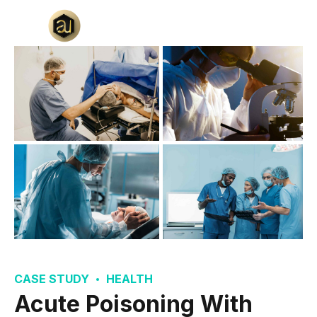
CASE STUDY
HEALTH
Acute Poisoning With